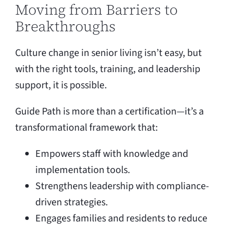
Moving from Barriers to
Breakthroughs
Culture change in senior living isn’t easy, but
with the right tools, training, and leadership
support, it is possible.
Guide Path is more than a certification—it’s a
transformational framework that:
Empowers staff with knowledge and
implementation tools.
Strengthens leadership with compliance-
driven strategies.
Engages families and residents to reduce