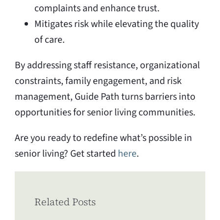
complaints and enhance trust.
Mitigates risk while elevating the quality
of care.
By addressing staff resistance, organizational
constraints, family engagement, and risk
management, Guide Path turns barriers into
opportunities for senior living communities.
Are you ready to redefine what’s possible in
senior living? Get started
here
.
Related Posts