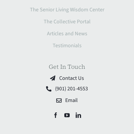
The Senior Living Wisdom Center
The Collective Portal
Articles and News
Testimonials
Get In Touch
Contact Us
(901) 201-4553
Email