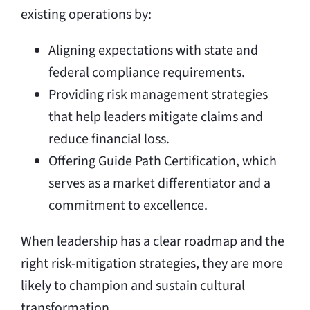
existing operations by:
Aligning expectations with state and
federal compliance requirements.
Providing risk management strategies
that help leaders mitigate claims and
reduce financial loss.
Offering Guide Path Certification, which
serves as a market differentiator and a
commitment to excellence.
When leadership has a clear roadmap and the
right risk-mitigation strategies, they are more
likely to champion and sustain cultural
transformation.