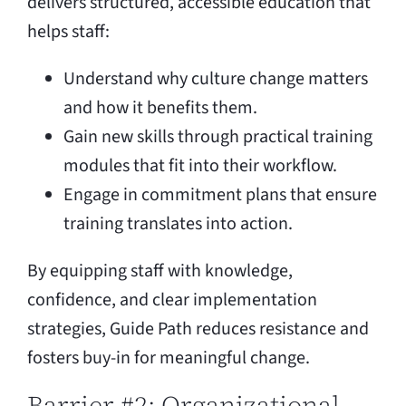
delivers structured, accessible education that
helps staff:
Understand why culture change matters
and how it benefits them.
Gain new skills through practical training
modules that fit into their workflow.
Engage in commitment plans that ensure
training translates into action.
By equipping staff with knowledge,
confidence, and clear implementation
strategies, Guide Path reduces resistance and
fosters buy-in for meaningful change.
Barrier #2: Organizational