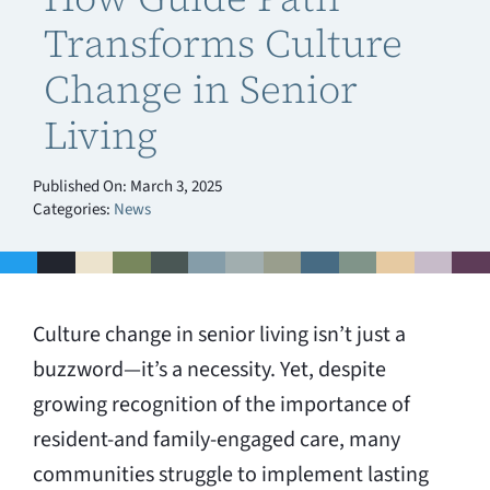
Transforms Culture
Change in Senior
Living
Published On: March 3, 2025
Categories:
News
Culture change in senior living isn’t just a
buzzword—it’s a necessity. Yet, despite
growing recognition of the importance of
resident-and family-engaged care, many
communities struggle to implement lasting