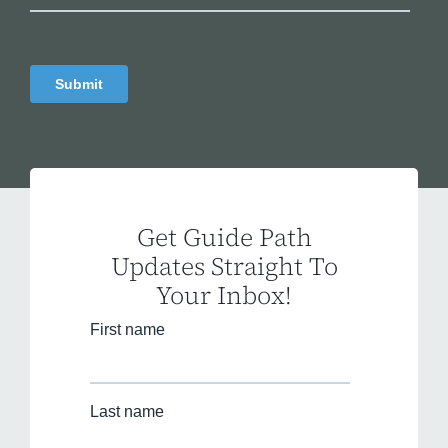
Get Guide Path
Updates Straight To
Your Inbox!