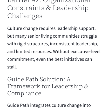
Constraints & Leadership
Challenges
Culture change requires leadership support,
but many senior living communities struggle
with rigid structures, inconsistent leadership,
and limited resources. Without executive-level
commitment, even the best initiatives can
stall.
Guide Path Solution: A
Framework for Leadership &
Compliance
Guide Path integrates culture change into