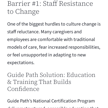
Barrier #1: Staff Resistance
to Change
One of the biggest hurdles to culture change is
staff reluctance. Many caregivers and
employees are comfortable with traditional
models of care, fear increased responsibilities,
or feel unsupported in adapting to new
expectations.
Guide Path Solution: Education
& Training That Builds
Confidence
Guide Path’s National Certification Program