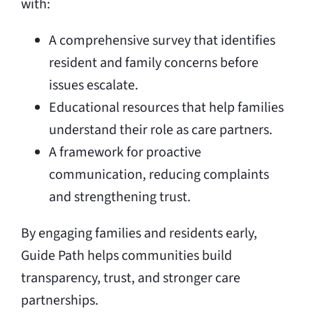
with:
A comprehensive survey that identifies
resident and family concerns before
issues escalate.
Educational resources that help families
understand their role as care partners.
A framework for proactive
communication, reducing complaints
and strengthening trust.
By engaging families and residents early,
Guide Path helps communities build
transparency, trust, and stronger care
partnerships.