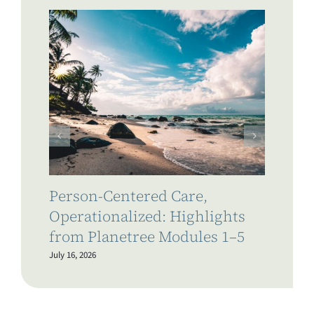
Person-Centered Care,
Wh
Operationalized: Highlights
a 
from Planetree Modules 1–5
Li
July 16, 2026
July