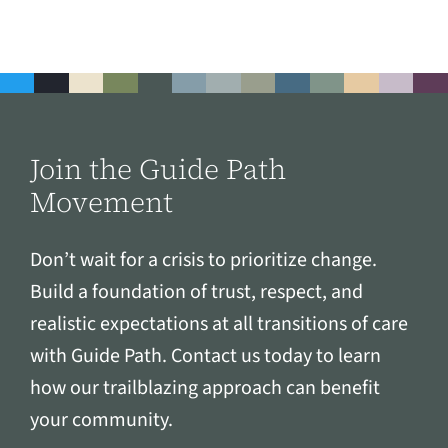
Join the Guide Path
Movement
Don’t wait for a crisis to prioritize change.
Build a foundation of trust, respect, and
realistic expectations at all transitions of care
with Guide Path. Contact us today to learn
how our trailblazing approach can benefit
your community.