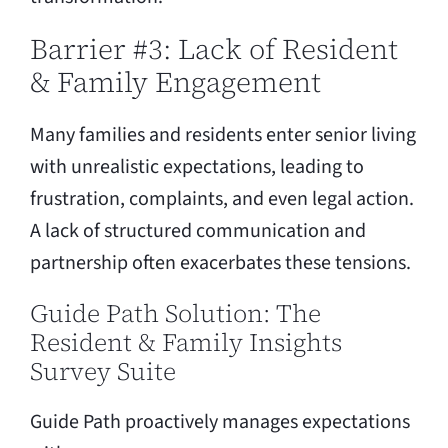
Barrier #3: Lack of Resident
& Family Engagement
Many families and residents enter senior living
with unrealistic expectations, leading to
frustration, complaints, and even legal action.
A lack of structured communication and
partnership often exacerbates these tensions.
Guide Path Solution: The
Resident & Family Insights
Survey Suite
Guide Path proactively manages expectations