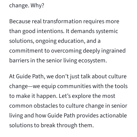
change. Why?
Because real transformation requires more
than good intentions. It demands systemic
solutions, ongoing education, and a
commitment to overcoming deeply ingrained
barriers in the senior living ecosystem.
At Guide Path, we don’t just talk about culture
change—we equip communities with the tools
to make it happen. Let’s explore the most
common obstacles to culture change in senior
living and how Guide Path provides actionable
solutions to break through them.