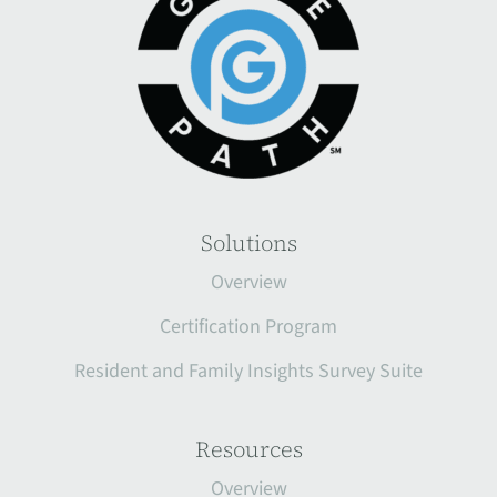
Solutions
Overview
Certification Program
Resident and Family Insights Survey Suite
Resources
Overview