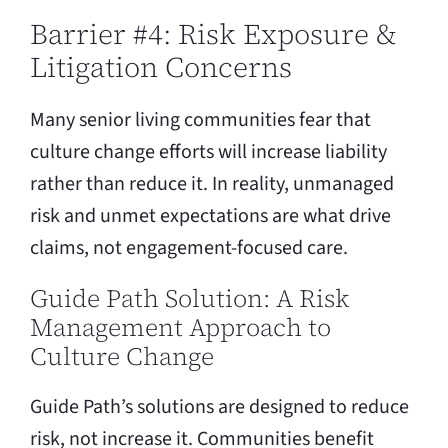
Barrier #4: Risk Exposure &
Litigation Concerns
Many senior living communities fear that
culture change efforts will increase liability
rather than reduce it. In reality, unmanaged
risk and unmet expectations are what drive
claims, not engagement-focused care.
Guide Path Solution: A Risk
Management Approach to
Culture Change
Guide Path’s solutions are designed to reduce
risk, not increase it. Communities benefit