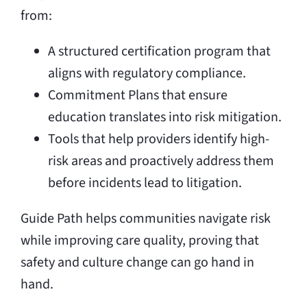
from:
A structured certification program that
aligns with regulatory compliance.
Commitment Plans that ensure
education translates into risk mitigation.
Tools that help providers identify high-
risk areas and proactively address them
before incidents lead to litigation.
Guide Path helps communities navigate risk
while improving care quality, proving that
safety and culture change can go hand in
hand.