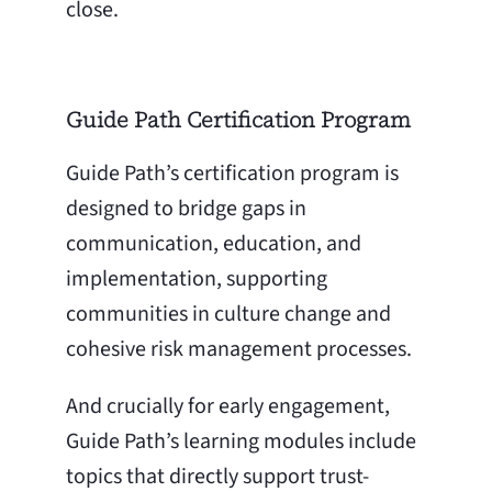
close.
Guide Path Certification Program
Guide Path’s certification program is
designed to bridge gaps in
communication, education, and
implementation, supporting
communities in culture change and
cohesive risk management processes.
And crucially for early engagement,
Guide Path’s learning modules include
topics that directly support trust-