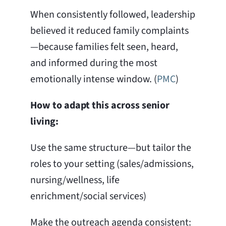
When consistently followed, leadership
believed it reduced family complaints
—because families felt seen, heard,
and informed during the most
emotionally intense window. (
PMC
)
How to adapt this across senior
living:
Use the same structure—but tailor the
roles to your setting (sales/admissions,
nursing/wellness, life
enrichment/social services)
Make the outreach agenda consistent: