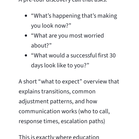
“What’s happening that’s making
you look now?”
“What are you most worried
about?”
“What would a successful first 30
days look like to you?”
A short “what to expect” overview that
explains transitions, common
adjustment patterns, and how
communication works (who to call,
response times, escalation paths)
This is exactly where education