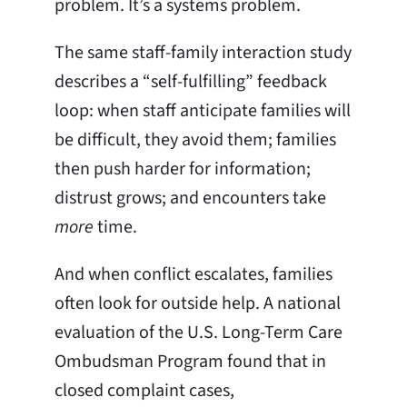
problem. It’s a systems problem.
The same staff-family interaction study
describes a “self-fulfilling” feedback
loop: when staff anticipate families will
be difficult, they avoid them; families
then push harder for information;
distrust grows; and encounters take
more
time.
And when conflict escalates, families
often look for outside help. A national
evaluation of the U.S. Long-Term Care
Ombudsman Program found that in
closed complaint cases,