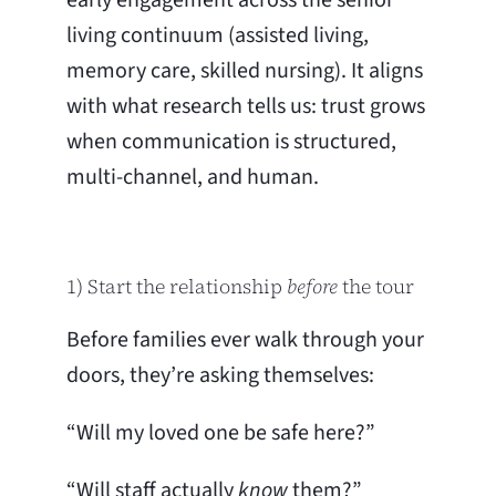
living continuum (assisted living,
memory care, skilled nursing). It aligns
with what research tells us: trust grows
when communication is structured,
multi-channel, and human.
1) Start the relationship
before
the tour
Before families ever walk through your
doors, they’re asking themselves:
“Will my loved one be safe here?”
“Will staff actually
know
them?”