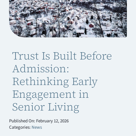
Trust Is Built Before
Admission:
Rethinking Early
Engagement in
Senior Living
Published On: February 12, 2026
Categories:
News