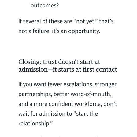
outcomes?
If several of these are “not yet,” that’s
not a failure, it’s an opportunity.
Closing: trust doesn’t start at
admission—it starts at first contact
If you want fewer escalations, stronger
partnerships, better word-of-mouth,
and a more confident workforce, don’t
wait for admission to “start the
relationship.”