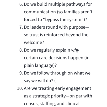
Do we build multiple pathways for
communication (so families aren’t
forced to “bypass the system”)?
Do leaders round with purpose—
so trust is reinforced beyond the
welcome?
Do we regularly explain
why
certain care decisions happen (in
plain language)?
Do we follow through on what we
say we will do? (
Are we treating early engagement
as a strategic priority—on par with
census, staffing, and clinical