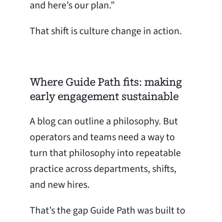
and here’s our plan.”
That shift is culture change in action.
Where Guide Path fits: making
early engagement sustainable
A blog can outline a philosophy. But
operators and teams need a way to
turn that philosophy into repeatable
practice across departments, shifts,
and new hires.
That’s the gap Guide Path was built to