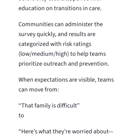
education on transitions in care.
Communities can administer the
survey quickly, and results are
categorized with risk ratings
(low/medium/high) to help teams
prioritize outreach and prevention.
When expectations are visible, teams
can move from:
“That family is difficult”
to
“Here’s what they’re worried about—