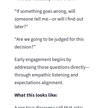
“If something goes wrong, will
someone tell me—or will I find out
later?”
“Are we going to be judged for this
decision?”
Early engagement begins by
addressing those questions directly—
through empathic listening and
expectations alignment.
What this looks like:
A pre-tour discovery call that asks: