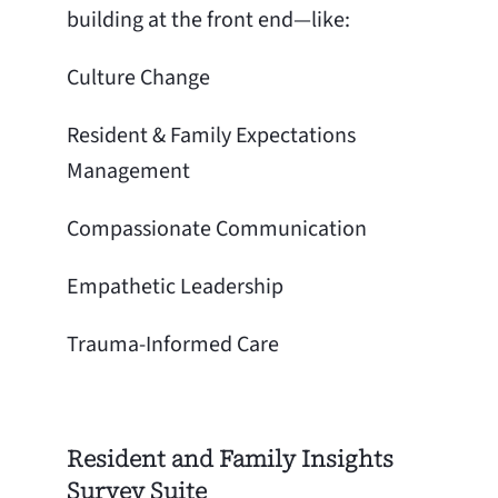
building at the front end—like:
Culture Change
Resident & Family Expectations
Management
Compassionate Communication
Empathetic Leadership
Trauma-Informed Care
Resident and Family Insights
Survey Suite