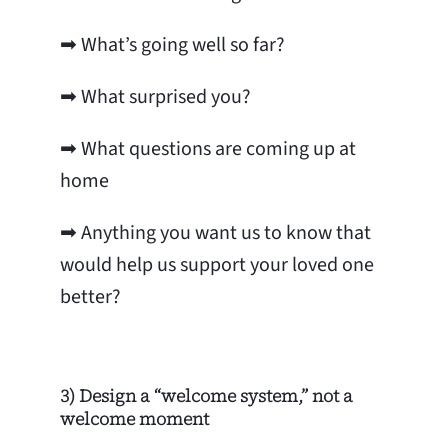
➡ What’s going well so far?
➡ What surprised you?
➡ What questions are coming up at
home
➡
Anything you want us to know that
would help us support your loved one
better?
3) Design a “welcome system,” not a
welcome moment