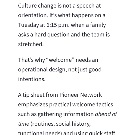
Culture change is not a speech at
orientation. It’s what happens on a
Tuesday at 6:15 p.m. when a family
asks a hard question and the team is
stretched.
That’s why “welcome” needs an
operational design, not just good
intentions.
A tip sheet from Pioneer Network
emphasizes practical welcome tactics
such as gathering information
ahead of
time
(routines, social history,
functional needs) and using quick staff