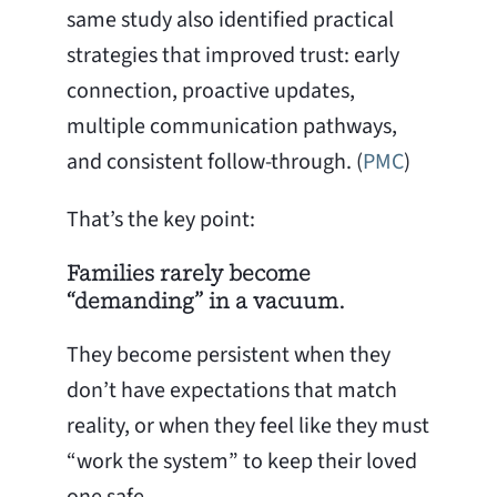
same study also identified practical
strategies that improved trust: early
connection, proactive updates,
multiple communication pathways,
and consistent follow-through. (
PMC
)
That’s the key point:
Families rarely become
“demanding” in a vacuum.
They become persistent when they
don’t have expectations that match
reality, or when they feel like they must
“work the system” to keep their loved
one safe.