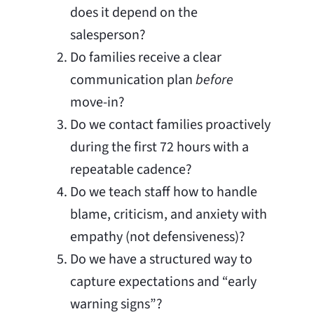
does it depend on the
salesperson?
Do families receive a clear
communication plan
before
move-in?
Do we contact families proactively
during the first 72 hours with a
repeatable cadence?
Do we teach staff how to handle
blame, criticism, and anxiety with
empathy (not defensiveness)?
Do we have a structured way to
capture expectations and “early
warning signs”?