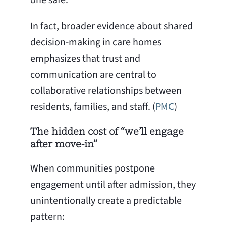
In fact, broader evidence about shared
decision-making in care homes
emphasizes that trust and
communication are central to
collaborative relationships between
residents, families, and staff. (
PMC
)
The hidden cost of “we’ll engage
after move-in”
When communities postpone
engagement until after admission, they
unintentionally create a predictable
pattern: