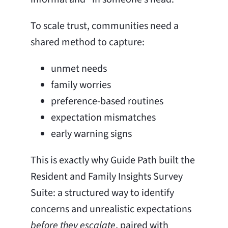
To scale trust, communities need a
shared method to capture:
unmet needs
family worries
preference-based routines
expectation mismatches
early warning signs
This is exactly why Guide Path built the
Resident and Family Insights Survey
Suite: a structured way to identify
concerns and unrealistic expectations
before they escalate
, paired with