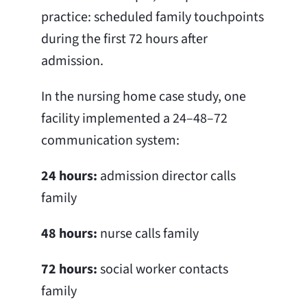
practice: scheduled family touchpoints
during the first 72 hours after
admission.
In the nursing home case study, one
facility implemented a 24–48–72
communication system:
24 hours:
admission director calls
family
48 hours:
nurse calls family
72 hours:
social worker contacts
family