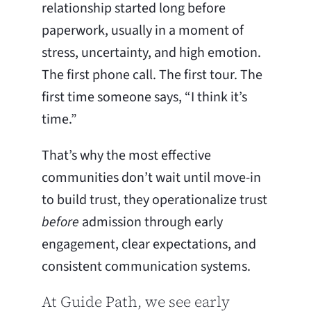
relationship started long before
paperwork, usually in a moment of
stress, uncertainty, and high emotion.
The first phone call. The first tour. The
first time someone says, “I think it’s
time.”
That’s why the most effective
communities don’t wait until move-in
to build trust, they operationalize trust
before
admission through early
engagement, clear expectations, and
consistent communication systems.
At Guide Path, we see early