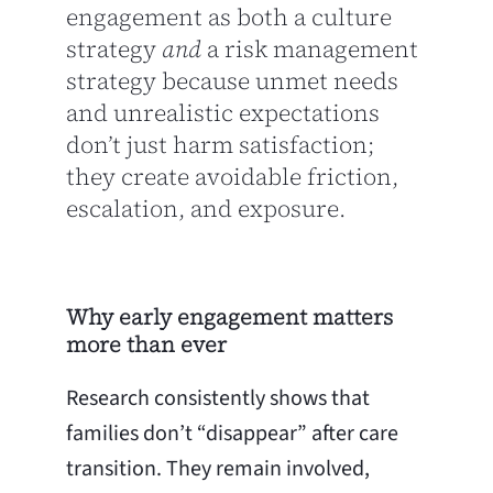
engagement as both a culture
strategy
and
a risk management
strategy because unmet needs
and unrealistic expectations
don’t just harm satisfaction;
they create avoidable friction,
escalation, and exposure.
Why early engagement matters
more than ever
Research consistently shows that
families don’t “disappear” after care
transition. They remain involved,