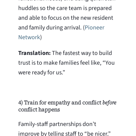
huddles so the care team is prepared
and able to focus on the new resident
and family during arrival. (
Pioneer
Network
)
Translation:
The fastest way to build
trust is to make families feel like, “You
were ready for us.”
4) Train for empathy and conflict
before
conflict happens
Family-staff partnerships don’t
improve by telling staff to “be nicer.”