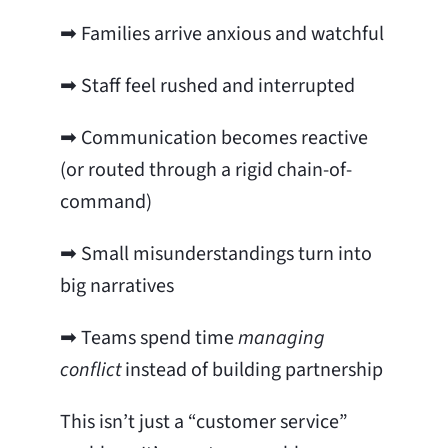
➡ Families arrive anxious and watchful
➡ Staff feel rushed and interrupted
➡ Communication becomes reactive
(or routed through a rigid chain-of-
command)
➡ Small misunderstandings turn into
big narratives
➡ Teams spend time
managing
conflict
instead of building partnership
This isn’t just a “customer service”