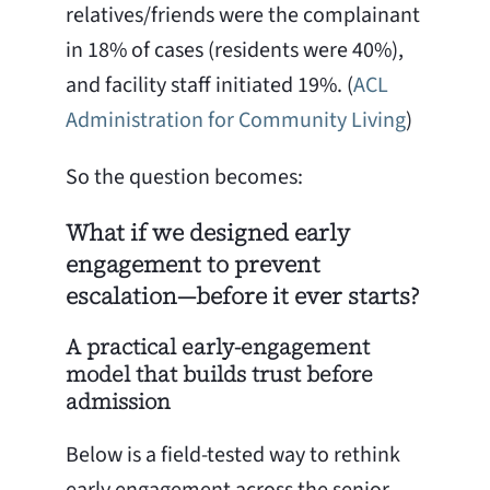
relatives/friends were the complainant
in 18% of cases (residents were 40%),
and facility staff initiated 19%. (
ACL
Administration for Community Living
)
So the question becomes:
What if we designed early
engagement to prevent
escalation—before it ever starts?
A practical early-engagement
model that builds trust before
admission
Below is a field-tested way to rethink
early engagement across the senior