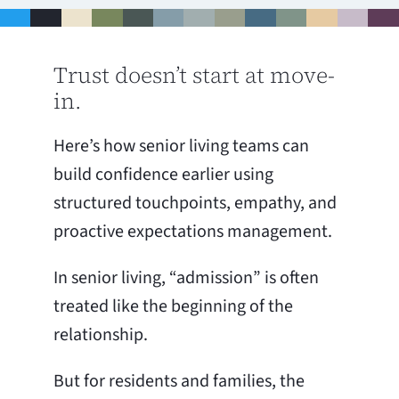
Trust doesn’t start at move-
in.
Here’s how senior living teams can
build confidence earlier using
structured touchpoints, empathy, and
proactive expectations management.
In senior living, “admission” is often
treated like the beginning of the
relationship.
But for residents and families, the