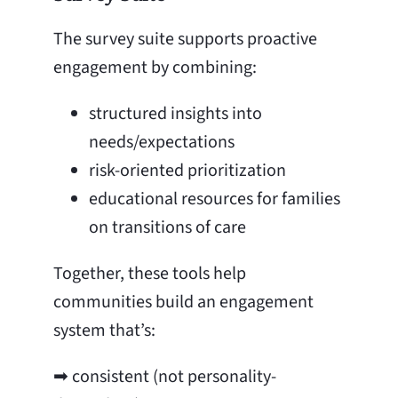
The survey suite supports proactive
engagement by combining:
structured insights into
needs/expectations
risk-oriented prioritization
educational resources for families
on transitions of care
Together, these tools help
communities build an engagement
system that’s:
➡ consistent (not personality-