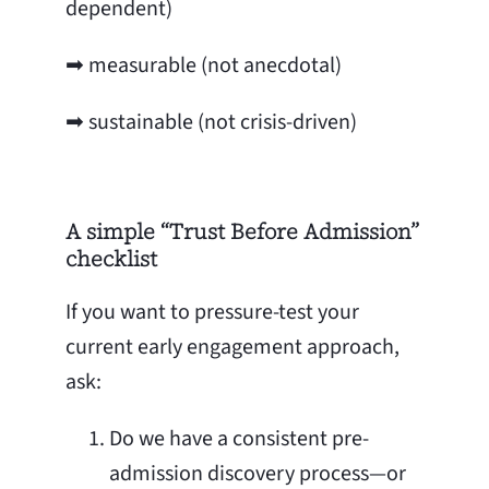
dependent)
➡ measurable (not anecdotal)
➡ sustainable (not crisis-driven)
A simple “Trust Before Admission”
checklist
If you want to pressure-test your
current early engagement approach,
ask:
Do we have a consistent pre-
admission discovery process—or