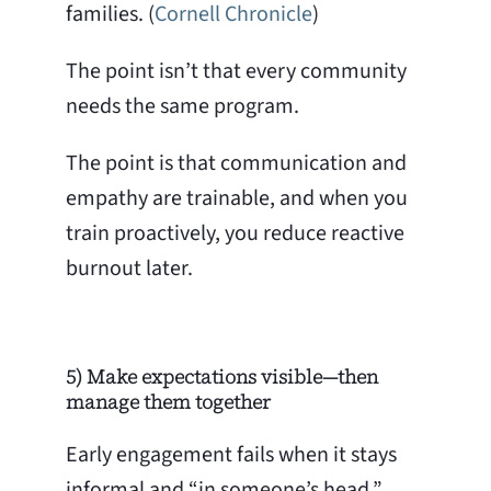
families. (
Cornell Chronicle
)
The point isn’t that every community
needs the same program.
The point is that communication and
empathy are trainable, and when you
train proactively, you reduce reactive
burnout later.
5) Make expectations visible—then
manage them together
Early engagement fails when it stays
informal and “in someone’s head.”