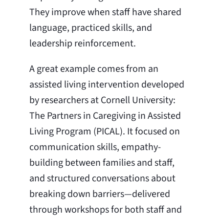
They improve when staff have shared
language, practiced skills, and
leadership reinforcement.
A great example comes from an
assisted living intervention developed
by researchers at Cornell University:
The Partners in Caregiving in Assisted
Living Program (PICAL). It focused on
communication skills, empathy-
building between families and staff,
and structured conversations about
breaking down barriers—delivered
through workshops for both staff and