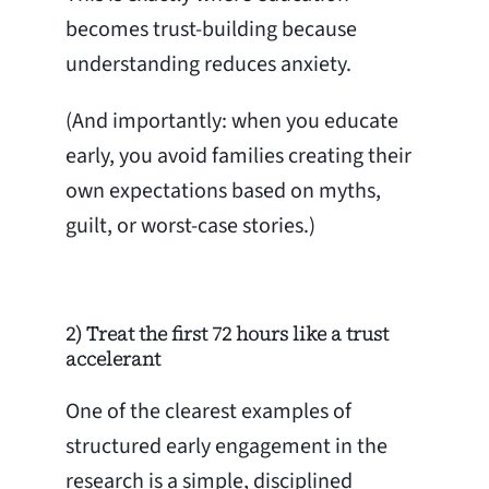
becomes trust-building because
understanding reduces anxiety.
(And importantly: when you educate
early, you avoid families creating their
own expectations based on myths,
guilt, or worst-case stories.)
2) Treat the first 72 hours like a trust
accelerant
One of the clearest examples of
structured early engagement in the
research is a simple, disciplined