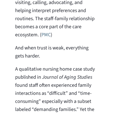
visiting, calling, advocating, and
helping interpret preferences and
routines. The staff-family relationship
becomes a core part of the care
ecosystem. (
PMC
)
And when trust is weak, everything
gets harder.
A qualitative nursing home case study
published in
Journal of Aging Studies
found staff often experienced family
interactions as “difficult” and “time-
consuming” especially with a subset
labeled “demanding families.” Yet the