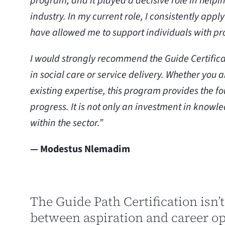
program, and it played a decisive role in help
industry. In my current role, I consistently app
have allowed me to support individuals with p
I would strongly recommend the Guide Certifica
in social care or service delivery. Whether you 
existing expertise, this program provides the fo
progress. It is not only an investment in knowl
within the sector.”
— Modestus Nlemadim
The Guide Path Certification isn’t
between aspiration and career o