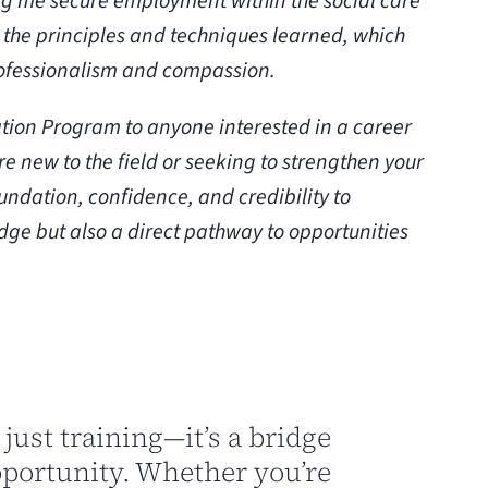
ing me secure employment within the social care
ly the principles and techniques learned, which
rofessionalism and compassion.
tion Program to anyone interested in a career
are new to the field or seeking to strengthen your
undation, confidence, and credibility to
edge but also a direct pathway to opportunities
 just training—it’s a bridge
pportunity. Whether you’re