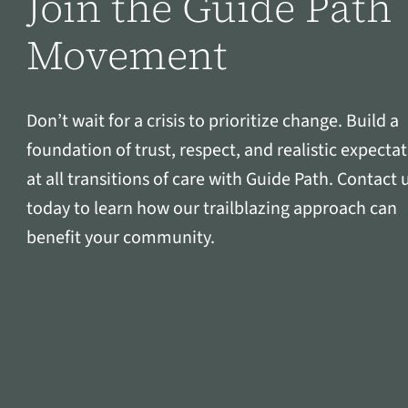
Join the Guide Path
Movement
Don’t wait for a crisis to prioritize change. Build a
foundation of trust, respect, and realistic expecta
at all transitions of care with Guide Path. Contact 
today to learn how our trailblazing approach can
benefit your community.