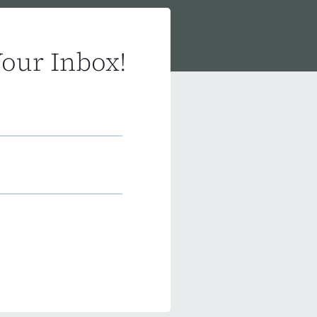
Your Inbox!