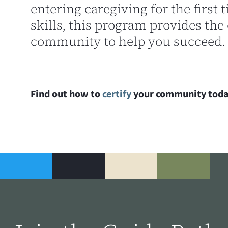
entering caregiving for the first
skills, this program provides the 
community to help you succeed.
Find out how to
certify
your community toda