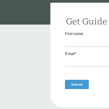
Get Guide 