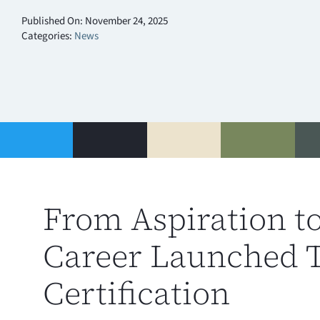
Published On: November 24, 2025
Categories:
News
From Aspiration t
Career Launched 
Certification