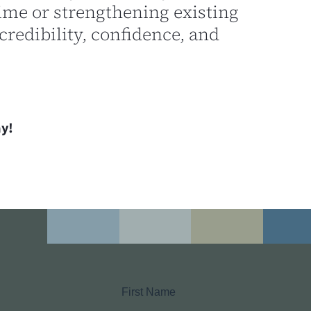
 time or strengthening existing
credibility, confidence, and
y!