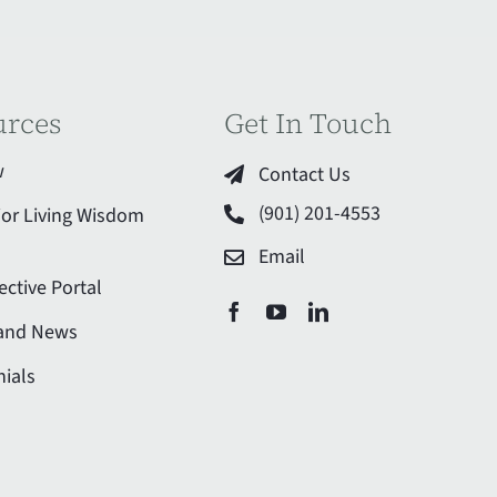
urces
Get In Touch
w
Contact Us
(901) 201-4553
ior Living Wisdom
Email
ective Portal
 and News
ials