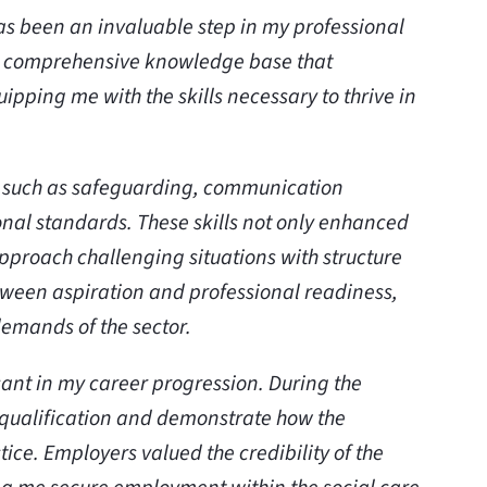
as been an invaluable step in my professional
 comprehensive knowledge base that
ipping me with the skills necessary to thrive in
as such as safeguarding, communication
onal standards. These skills not only enhanced
pproach challenging situations with structure
ween aspiration and professional readiness,
demands of the sector.
icant in my career progression. During the
y qualification and demonstrate how the
ice. Employers valued the credibility of the