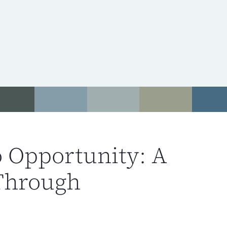
o Opportunity: A
Through