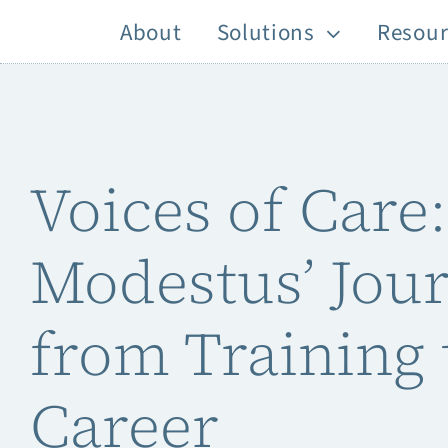
Skip
About
Solutions
Resour
to
content
Voices of Care:
Modestus’ Jou
from Training 
Career