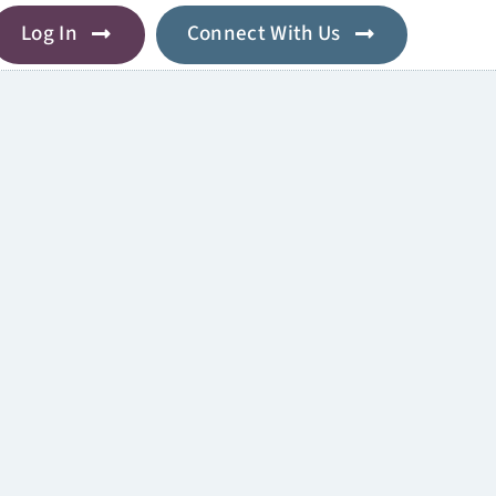
Log In
Connect With Us