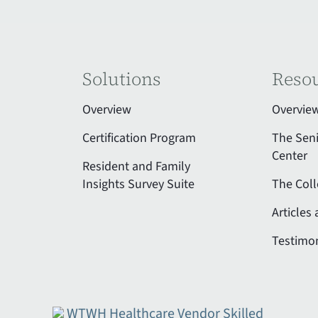
Solutions
Reso
Overview
Overvie
Certification Program
The Sen
Center
Resident and Family
Insights Survey Suite
The Coll
Articles
Testimon