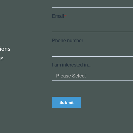
tions
us