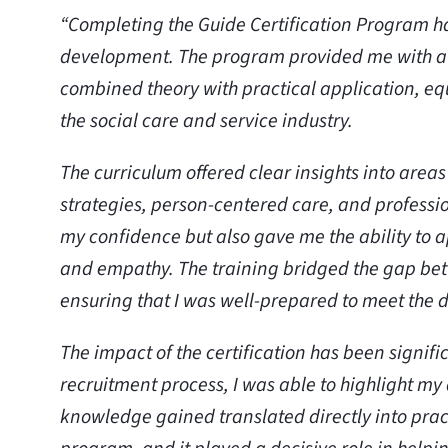
“Completing the Guide Certification Program h
development. The program provided me with a
combined theory with practical application, equ
the social care and service industry.
The curriculum offered clear insights into are
strategies, person-centered care, and professi
my confidence but also gave me the ability to a
and empathy. The training bridged the gap bet
ensuring that I was well-prepared to meet the 
The impact of the certification has been signif
recruitment process, I was able to highlight m
knowledge gained translated directly into pract