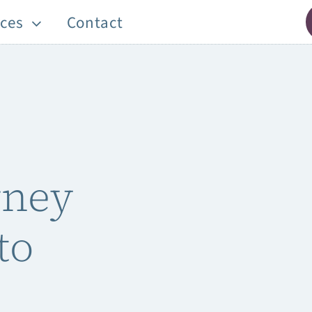
ces
Contact
rney
to