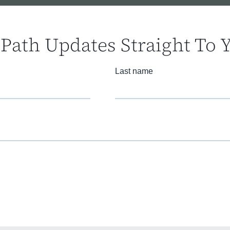
Path Updates Straight To 