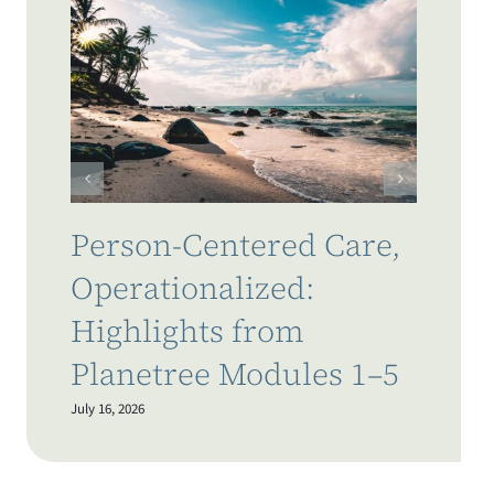
W
t
C
L
July
Person-Centered Care,
Operationalized:
Highlights from
Planetree Modules 1–5
July 16, 2026