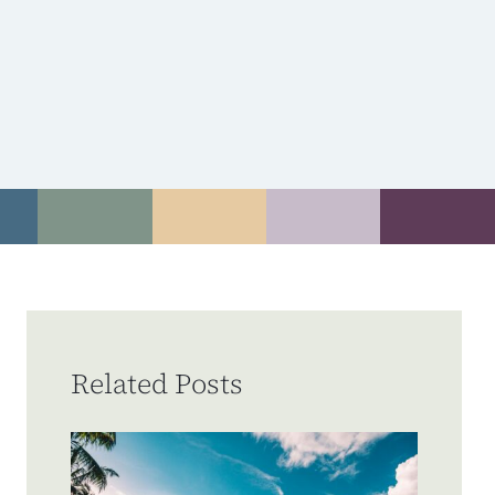
Related Posts